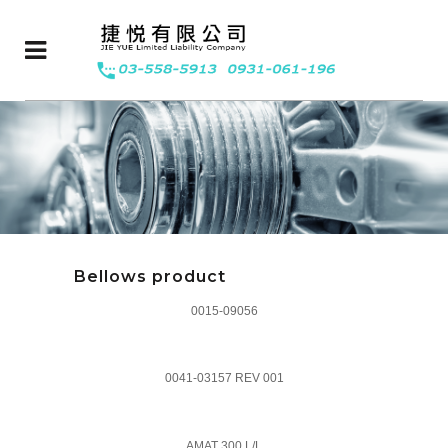
Bellows product
0015-09056
0041-03157 REV 001
AMAT 300 L/L