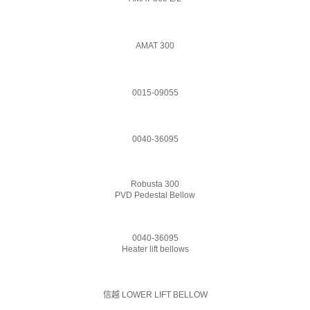
AMAT 300
0015-09055
0040-36095
Robusta 300
PVD Pedestal Bellow
0040-36095
Heater lift bellows
信越 LOWER LIFT BELLOW