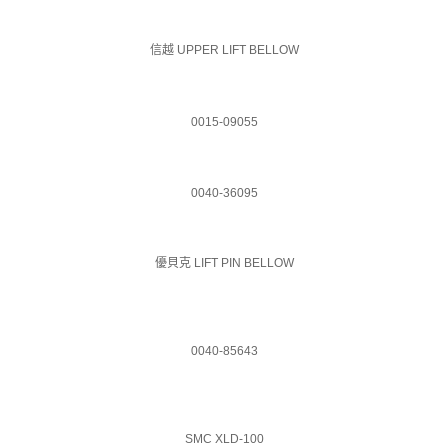
信越 UPPER LIFT BELLOW
0015-09055
0040-36095
優貝克 LIFT PIN BELLOW
0040-85643
SMC XLD-100